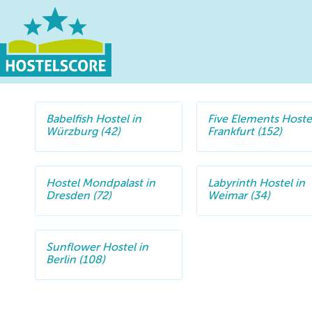
Babelfish Hostel in
Five Elements Hostel
Würzburg (42)
Frankfurt (152)
Hostel Mondpalast in
Labyrinth Hostel in
Dresden (72)
Weimar (34)
Sunflower Hostel in
Berlin (108)